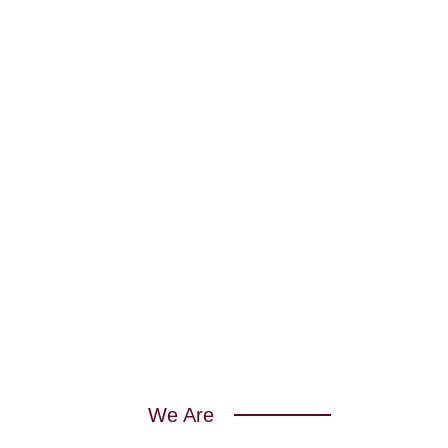
We Are