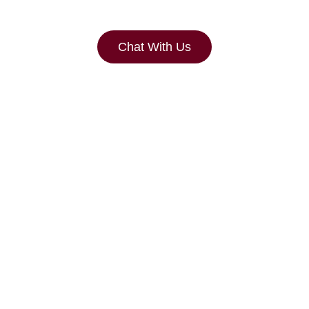
Chat With Us