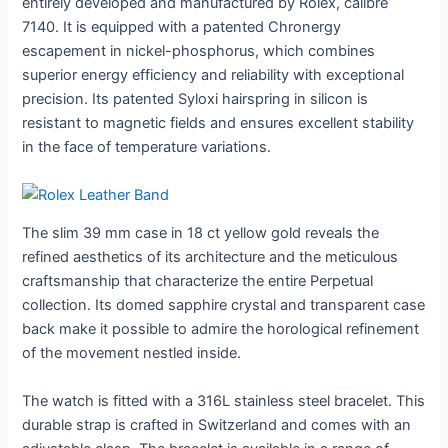
entirely developed and manufactured by Rolex, calibre
7140. It is equipped with a patented Chronergy
escapement in nickel-phosphorus, which combines
superior energy efficiency and reliability with exceptional
precision. Its patented Syloxi hairspring in silicon is
resistant to magnetic fields and ensures excellent stability
in the face of temperature variations.
The slim 39 mm case in 18 ct yellow gold reveals the
refined aesthetics of its architecture and the meticulous
craftsmanship that characterize the entire Perpetual
collection. Its domed sapphire crystal and transparent case
back make it possible to admire the horological refinement
of the movement nestled inside.
The watch is fitted with a 316L stainless steel bracelet. This
durable strap is crafted in Switzerland and comes with an