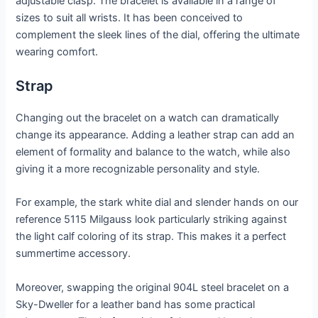
adjustable clasp. The bracelet is available in a range of
sizes to suit all wrists. It has been conceived to
complement the sleek lines of the dial, offering the ultimate
wearing comfort.
Strap
Changing out the bracelet on a watch can dramatically
change its appearance. Adding a leather strap can add an
element of formality and balance to the watch, while also
giving it a more recognizable personality and style.
For example, the stark white dial and slender hands on our
reference 5115 Milgauss look particularly striking against
the light calf coloring of its strap. This makes it a perfect
summertime accessory.
Moreover, swapping the original 904L steel bracelet on a
Sky-Dweller for a leather band has some practical