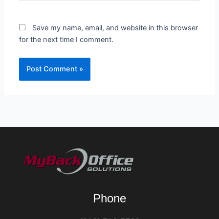
Save my name, email, and website in this browser
for the next time I comment.
Phone