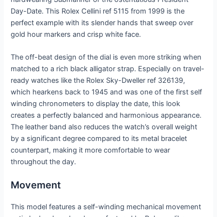
Day-Date. This Rolex Cellini ref 5115 from 1999 is the
perfect example with its slender hands that sweep over
gold hour markers and crisp white face.
The off-beat design of the dial is even more striking when
matched to a rich black alligator strap. Especially on travel-
ready watches like the Rolex Sky-Dweller ref 326139,
which hearkens back to 1945 and was one of the first self
winding chronometers to display the date, this look
creates a perfectly balanced and harmonious appearance.
The leather band also reduces the watch’s overall weight
by a significant degree compared to its metal bracelet
counterpart, making it more comfortable to wear
throughout the day.
Movement
This model features a self-winding mechanical movement