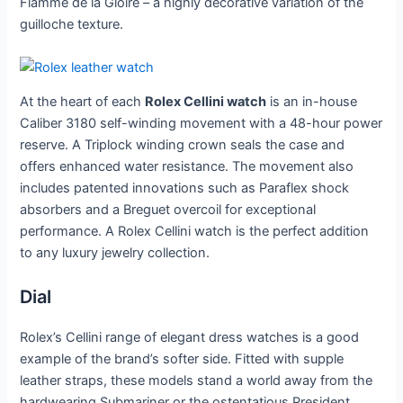
Flamme de la Gloire – a highly decorative variation of the
guilloche texture.
At the heart of each
Rolex Cellini watch
is an in-house
Caliber 3180 self-winding movement with a 48-hour power
reserve. A Triplock winding crown seals the case and
offers enhanced water resistance. The movement also
includes patented innovations such as Paraflex shock
absorbers and a Breguet overcoil for exceptional
performance. A Rolex Cellini watch is the perfect addition
to any luxury jewelry collection.
Dial
Rolex’s Cellini range of elegant dress watches is a good
example of the brand’s softer side. Fitted with supple
leather straps, these models stand a world away from the
hardwearing Submariner or the ostentatious President