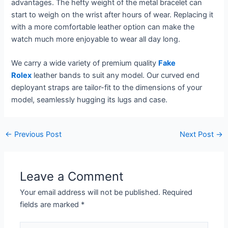
advantages. The hefty weight of the metal bracelet can
start to weigh on the wrist after hours of wear. Replacing it
with a more comfortable leather option can make the
watch much more enjoyable to wear all day long.
We carry a wide variety of premium quality
Fake
Rolex
leather bands to suit any model. Our curved end
deployant straps are tailor-fit to the dimensions of your
model, seamlessly hugging its lugs and case.
←
Previous Post
Next Post
→
Leave a Comment
Your email address will not be published.
Required
fields are marked
*
Type