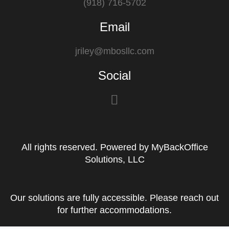
(918) 716-5702
Email
jriley@mbosllc.com
Social
F
a
c
e
All rights reserved. Powered by MyBackOffice
b
Solutions, LLC
o
o
k
Our solutions are fully accessible. Please reach out
for further accommodations.