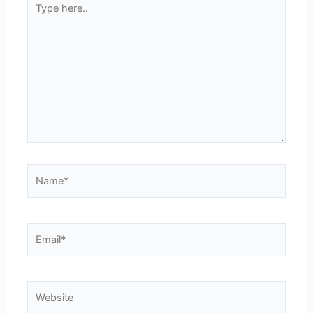
here..
Name*
Email*
Website