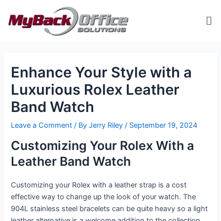
Skip
Post
Me
to
navigation
content
ip stresser
ip stresser
ip stresser
ip stresser
Enhance Your Style with a
Luxurious Rolex Leather
Band Watch
Leave a Comment
/ By
Jerry Riley
/
September 19, 2024
Customizing Your Rolex With a
Leather Band Watch
Customizing your Rolex with a leather strap is a cost
effective way to change up the look of your watch. The
904L stainless steel bracelets can be quite heavy so a light
leather alternative is a welcome addition to the collection.