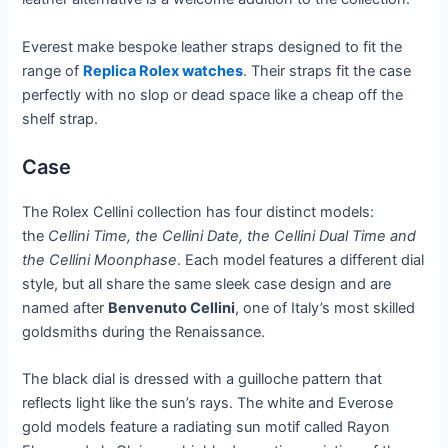
Everest make bespoke leather straps designed to fit the
range of
Replica Rolex watches
. Their straps fit the case
perfectly with no slop or dead space like a cheap off the
shelf strap.
Case
The Rolex Cellini collection has four distinct models:
the
Cellini Time, the Cellini Date, the Cellini Dual Time and
the Cellini Moonphase
. Each model features a different dial
style, but all share the same sleek case design and are
named after
Benvenuto Cellini
, one of Italy’s most skilled
goldsmiths during the Renaissance.
The black dial is dressed with a guilloche pattern that
reflects light like the sun’s rays. The white and Everose
gold models feature a radiating sun motif called Rayon