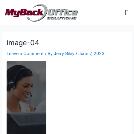
Skip
Me
to
content
ip stresser
ip stresser
ip stresser
ip stresser
image-04
Leave a Comment
/ By
Jerry Riley
/
June 7, 2023