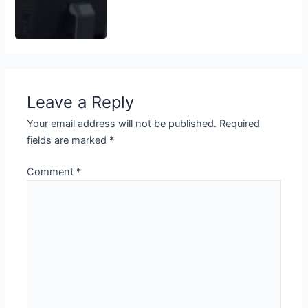
Leave a Reply
Your email address will not be published.
Required
fields are marked
*
Comment
*