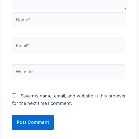
Name*
Email*
Website
Save my name, email, and website in this browser
for the next time I comment.