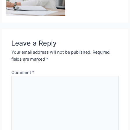
Leave a Reply
Your email address will not be published.
Required
fields are marked
*
Comment
*