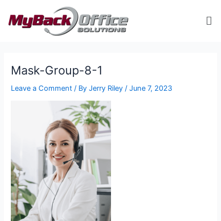
Skip
Me
to
content
ip stresser
ip stresser
ip stresser
ip stresser
Mask-Group-8-1
Leave a Comment
/ By
Jerry Riley
/
June 7, 2023