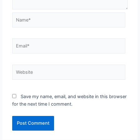
Name*
Email*
Website
Save my name, email, and website in this browser
for the next time I comment.