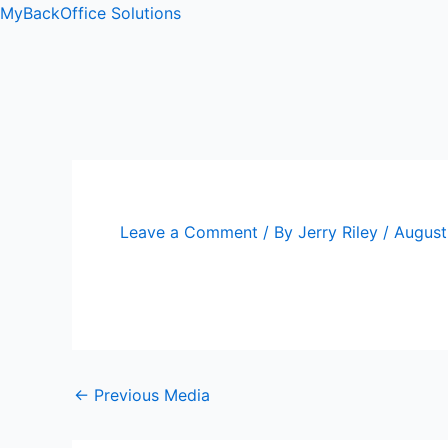
Skip
Post
MyBackOffice Solutions
to
navigation
content
ip stresser
ip stresser
ip stresser
ip stresser
Leave a Comment
/ By
Jerry Riley
/
August
←
Previous Media