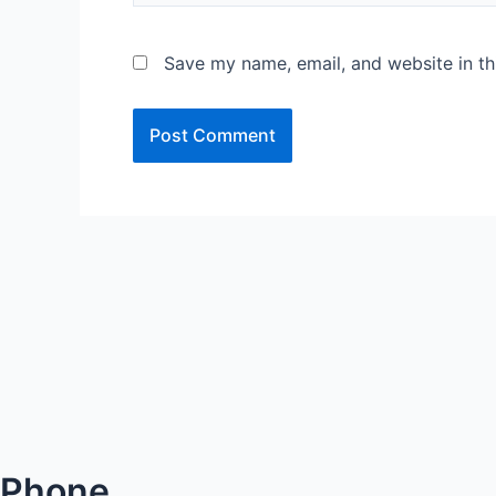
Save my name, email, and website in th
Phone