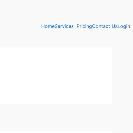
Home
Services
Pricing
Contact Us
Login