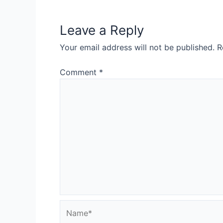
Leave a Reply
Your email address will not be published.
R
Comment
*
Name*