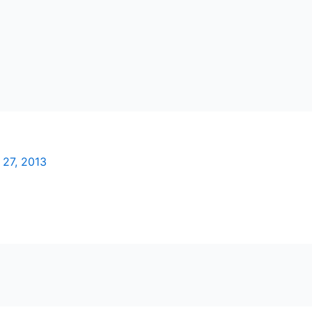
 27, 2013