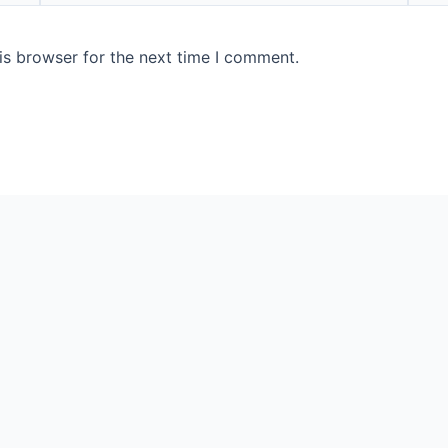
is browser for the next time I comment.