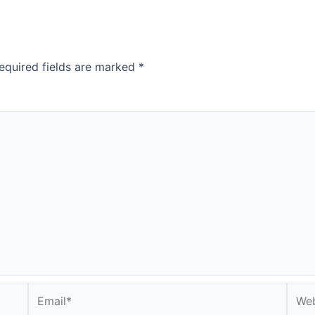
equired fields are marked
*
Email*
Webs