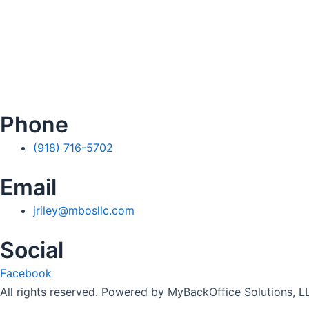
Phone
(918) 716-5702
Email
jriley@mbosllc.com
Social
Facebook
All rights reserved. Powered by MyBackOffice Solutions, L