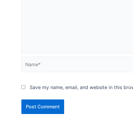
Name*
Save my name, email, and website in this bro