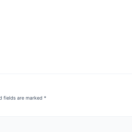
d fields are marked
*