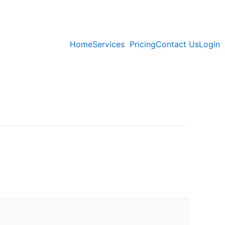
Home
Services
Pricing
Contact Us
Login