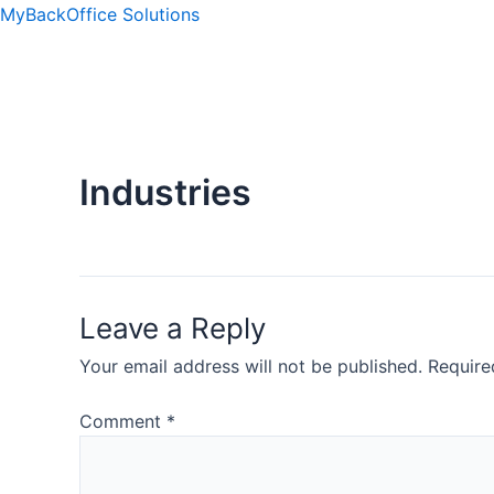
Skip
MyBackOffice Solutions
to
content
ip stresser
ip stresser
ip stresser
ip stresser
Industries
Leave a Reply
Your email address will not be published.
Require
Comment
*