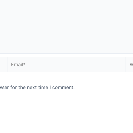
Email*
We
wser for the next time I comment.