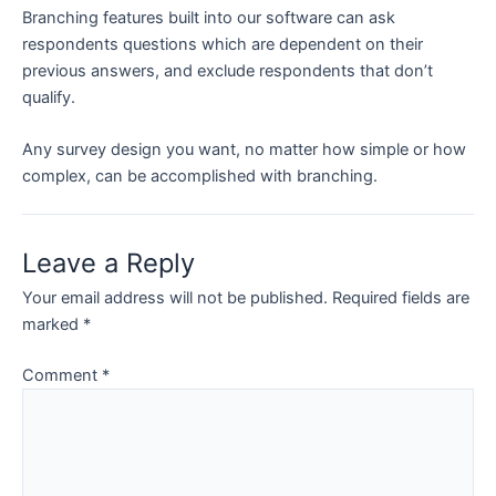
Branching features built into our software can ask
respondents questions which are dependent on their
previous answers, and exclude respondents that don’t
qualify.
Any survey design you want, no matter how simple or how
complex, can be accomplished with branching.
Leave a Reply
Your email address will not be published.
Required fields are
marked
*
Comment
*