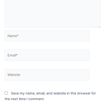
Name*
Email*
Website
Save my name, email, and website in this browser for
the next time I comment.