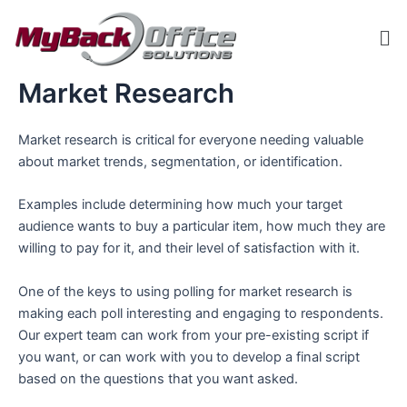
Skip
Me
to
content
Market Research
ip stresser
ip stresser
ip stresser
ip stresser
Market research is critical for everyone needing valuable
about market trends, segmentation, or identification.
Examples include determining how much your target
audience wants to buy a particular item, how much they are
willing to pay for it, and their level of satisfaction with it.
One of the keys to using polling for market research is
making each poll interesting and engaging to respondents.
Our expert team can work from your pre-existing script if
you want, or can work with you to develop a final script
based on the questions that you want asked.