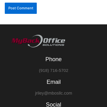
Phone
(918) 716-5702
Email
jriley@mbosllc.com
Social