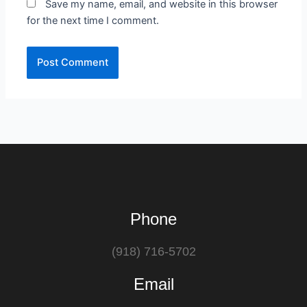
Save my name, email, and website in this browser
for the next time I comment.
Phone
(918) 716-5702
Email