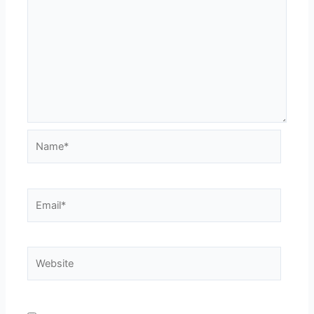
Name*
Email*
Website