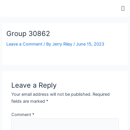
Skip
Me
to
content
ip stresser
ip stresser
ip stresser
ip stresser
Group 30862
Leave a Comment
/ By
Jerry Riley
/
June 15, 2023
Leave a Reply
Your email address will not be published.
Required
fields are marked
*
Comment
*