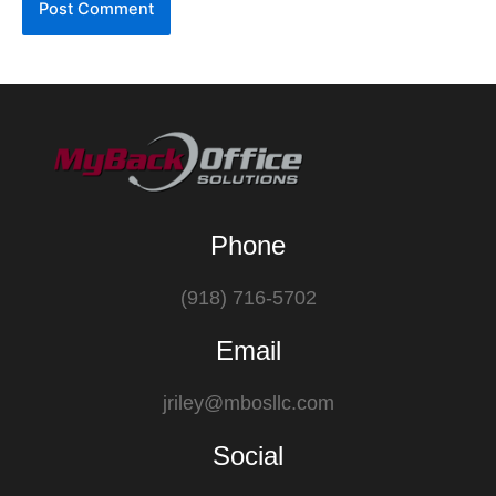
Phone
(918) 716-5702
Email
jriley@mbosllc.com
Social