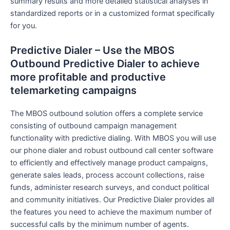
summary results and more detailed statistical analyses in
standardized reports or in a customized format specifically
for you.
Predictive Dialer – Use the MBOS
Outbound Predictive Dialer to achieve
more profitable and productive
telemarketing campaigns
The MBOS outbound solution offers a complete service
consisting of outbound campaign management
functionality with predictive dialing. With MBOS you will use
our phone dialer and robust outbound call center software
to efficiently and effectively manage product campaigns,
generate sales leads, process account collections, raise
funds, administer research surveys, and conduct political
and community initiatives. Our Predictive Dialer provides all
the features you need to achieve the maximum number of
successful calls by the minimum number of agents.