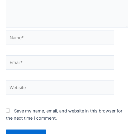
Name*
Email*
Website
Save my name, email, and website in this browser for
the next time I comment.