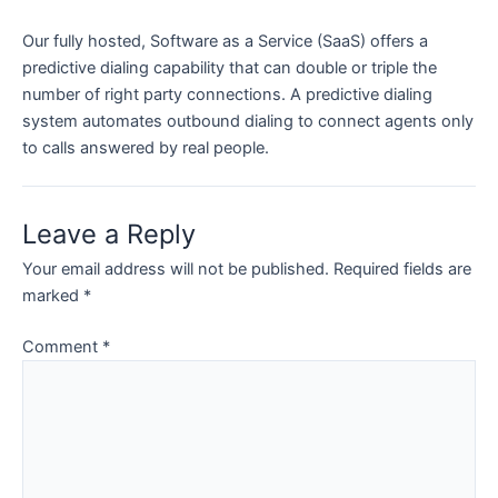
Our fully hosted, Software as a Service (SaaS) offers a
predictive dialing capability that can double or triple the
number of right party connections. A predictive dialing
system automates outbound dialing to connect agents only
to calls answered by real people.
Leave a Reply
Your email address will not be published.
Required fields are
marked
*
Comment
*