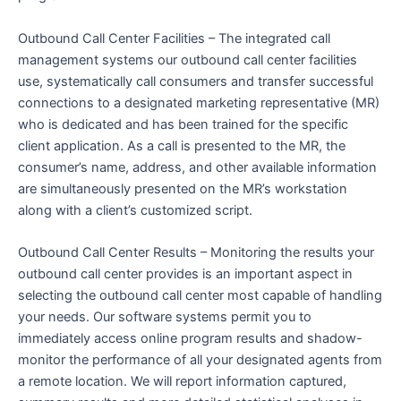
Outbound Call Center Facilities – The integrated call
management systems our outbound call center facilities
use, systematically call consumers and transfer successful
connections to a designated marketing representative (MR)
who is dedicated and has been trained for the specific
client application. As a call is presented to the MR, the
consumer’s name, address, and other available information
are simultaneously presented on the MR’s workstation
along with a client’s customized script.
Outbound Call Center Results – Monitoring the results your
outbound call center provides is an important aspect in
selecting the outbound call center most capable of handling
your needs. Our software systems permit you to
immediately access online program results and shadow-
monitor the performance of all your designated agents from
a remote location. We will report information captured,