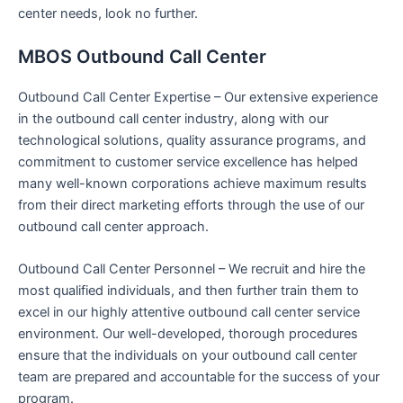
center needs, look no further.
MBOS Outbound Call Center
Outbound Call Center Expertise – Our extensive experience
in the outbound call center industry, along with our
technological solutions, quality assurance programs, and
commitment to customer service excellence has helped
many well-known corporations achieve maximum results
from their direct marketing efforts through the use of our
outbound call center approach.
Outbound Call Center Personnel – We recruit and hire the
most qualified individuals, and then further train them to
excel in our highly attentive outbound call center service
environment. Our well-developed, thorough procedures
ensure that the individuals on your outbound call center
team are prepared and accountable for the success of your
program.