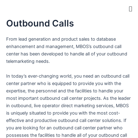
Skip
Me
to
content
Outbound Calls
ip stresser
ip stresser
ip stresser
ip stresser
From lead generation and product sales to database
enhancement and management, MBOS’s outbound call
center has been developed to handle all of your outbound
telemarketing needs.
In today’s ever-changing world, you need an outbound call
center partner who is equipped to provide you with the
expertise, the personnel and the facilities to handle your
most important outbound call center projects. As the leader
in outbound, live operator direct marketing services, MBOS
is uniquely situated to provide you with the most cost-
effective and productive outbound call center solutions. If
you are looking for an outbound call center partner who
possesses the facilities to handle all of your outbound call