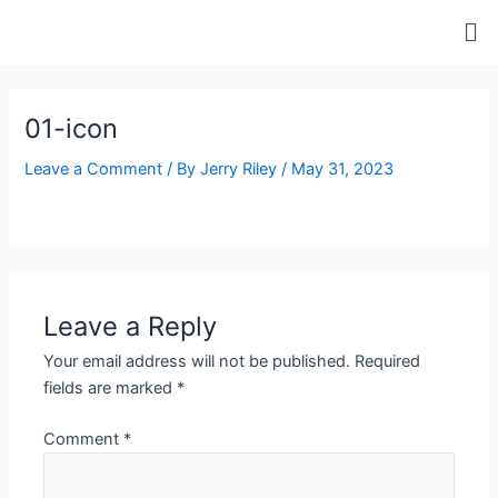
Skip
Me
to
content
ip stresser
ip stresser
ip stresser
ip stresser
01-icon
Leave a Comment
/ By
Jerry Riley
/
May 31, 2023
Leave a Reply
Your email address will not be published.
Required
fields are marked
*
Comment
*