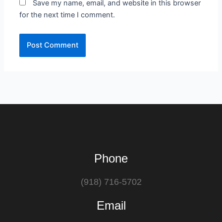
Save my name, email, and website in this browser
for the next time I comment.
Phone
(918) 716-5702
Email