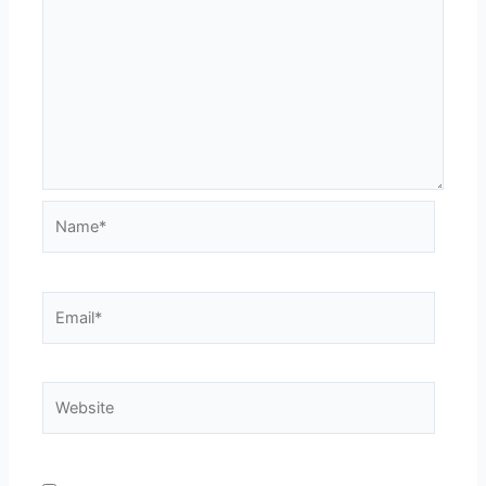
Name*
Email*
Website