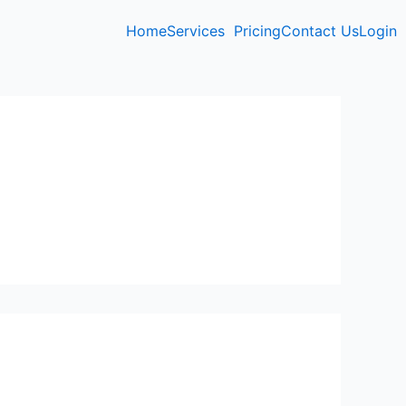
Home
Services
Pricing
Contact Us
Login