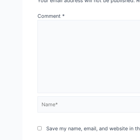
Your email address will not be published.
R
Comment
*
Name*
Save my name, email, and website in th