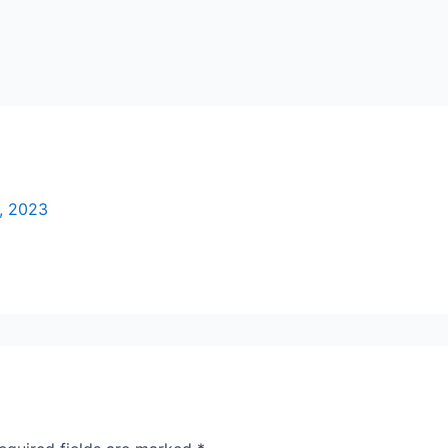
, 2023