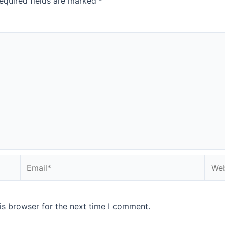
equired fields are marked
*
Email*
Webs
is browser for the next time I comment.