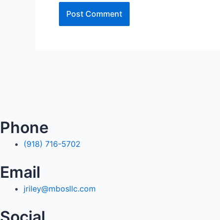
Phone
(918) 716-5702
Email
jriley@mbosllc.com
Social