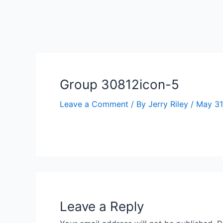
Skip
to
ip stresser
ip stresser
ip stresser
ip stresser
content
Group 30812icon-5
Leave a Comment
/ By
Jerry Riley
/
May 31
Leave a Reply