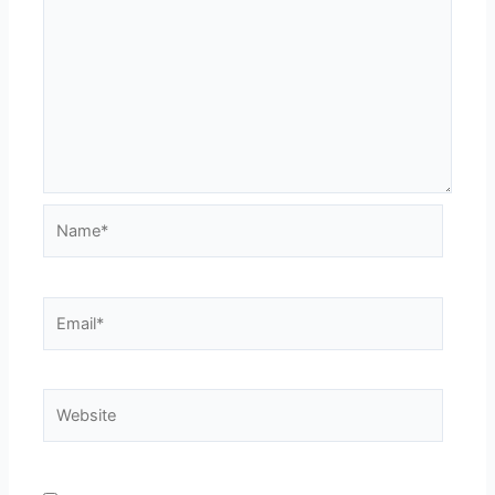
Name*
Email*
Website