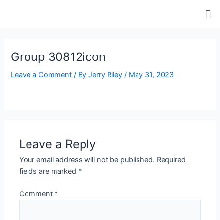
Skip
Me
to
content
ip stresser
ip stresser
ip stresser
ip stresser
Group 30812icon
Leave a Comment
/ By
Jerry Riley
/
May 31, 2023
Leave a Reply
Your email address will not be published.
Required
fields are marked
*
Comment
*