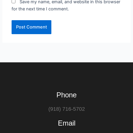
Save my name, email, and website in this browser
for the next time I comment.
Phone
(918) 716-5702
Email